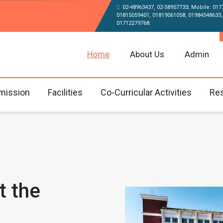
02-48963437, 02-58957733; Mobile: 017
01815059401, 01819061058, 01984548633,
01712279768.
Home
About Us
Admin
mission
Facilities
Co-Curricular Activities
Res
t the