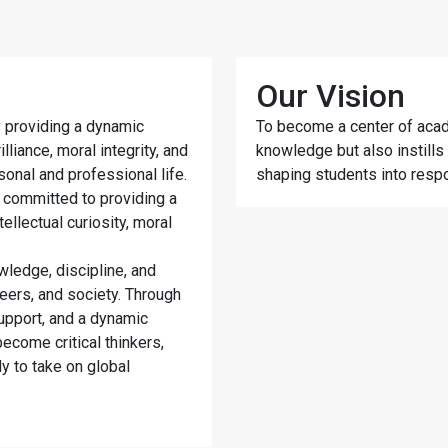
Our Vision
 providing a dynamic
To become a center of acad
liance, moral integrity, and
knowledge but also instills v
rsonal and professional life.
shaping students into respo
 committed to providing a
tellectual curiosity, moral
wledge, discipline, and
eers, and society. Through
upport, and a dynamic
ecome critical thinkers,
y to take on global