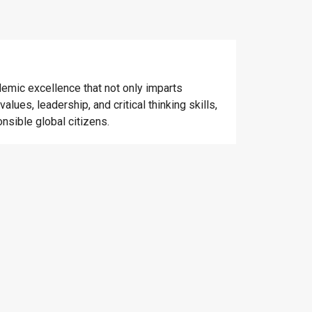
emic excellence that not only imparts
alues, leadership, and critical thinking skills,
nsible global citizens.