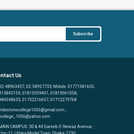
Subscribe
ntact Us
02-48963437, 02-58957733; Mobile: 01771581650,
913843159, 01815059401, 01819061058,
984548633, 01732216657, 01712279768.
milestonecollege1056@gmail.com ;
college_1056@yahoo.com
MAIN CAMPUS: 30 & 44 Gareeb-E-Newaz Avenue,
tor-11, Uttara Model Town, Dhaka-1230;