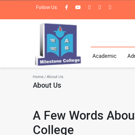
Follow Us:
Academic
Ad
Home / About Us
About Us
A Few Words Abou
College