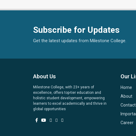
Subscribe for Updates
Get the latest updates from Milestone College.
About Us
Our L
Milestone College, with 23+ years of
Home
excellence, offers top-tier education and
About
holistic student development, empowering
learners to excel academically and thrive in
Contact
global opportunities
Importa
Career