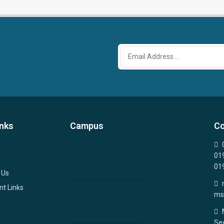
inks
Campus
Co
01
01
 Us
nt Links
ms
Sec