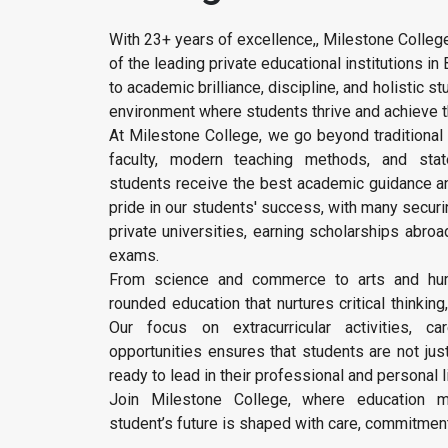
With 23+ years of excellence,, Milestone Colleg
of the leading private educational institutions 
to academic brilliance, discipline, and holistic 
environment where students thrive and achieve t
At Milestone College, we go beyond traditional 
faculty, modern teaching methods, and state-
students receive the best academic guidance an
pride in our students' success, with many secur
private universities, earning scholarships abroa
exams.
From science and commerce to arts and hum
rounded education that nurtures critical thinking
Our focus on extracurricular activities, ca
opportunities ensures that students are not jus
ready to lead in their professional and personal l
Join Milestone College, where education m
student’s future is shaped with care, commitment