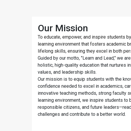
Our Mission
To educate, empower, and inspire students by
learning environment that fosters academic bril
lifelong skills, ensuring they excel in both pe
Guided by our motto, "Learn and Lead," we are
holistic, high-quality education that nurtures in
values, and leadership skills.
Our mission is to equip students with the kno
confidence needed to excel in academics, car
innovative teaching methods, strong faculty s
learning environment, we inspire students to b
responsible citizens, and future leaders—read
challenges and contribute to a better world.