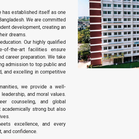
e has established itself as one
in Bangladesh. We are committed
student development, creating an
heir dreams.
education. Our highly qualified
of-the-art facilities ensure
d career preparation. We take
ing admission to top public and
d, and excelling in competitive
anities, we provide a well-
, leadership, and moral values.
reer counseling, and global
t academically strong but also
ives.
eets excellence, and every
, and confidence.