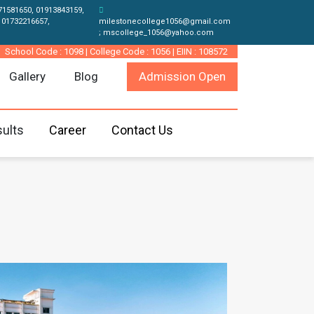
71581650, 01913843159,
 01732216657,
milestonecollege1056@gmail.com
; mscollege_1056@yahoo.com
School Code : 1098 | College Code : 1056 | EIIN : 108572
Gallery
Blog
Admission Open
ults
Career
Contact Us