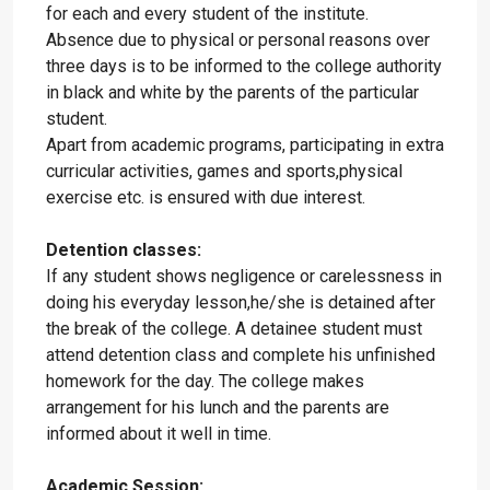
for each and every student of the institute.
Absence due to physical or personal reasons over
three days is to be informed to the college authority
in black and white by the parents of the particular
student.
Apart from academic programs, participating in extra
curricular activities, games and sports,physical
exercise etc. is ensured with due interest.
Detention classes:
If any student shows negligence or carelessness in
doing his everyday lesson,he/she is detained after
the break of the college. A detainee student must
attend detention class and complete his unfinished
homework for the day. The college makes
arrangement for his lunch and the parents are
informed about it well in time.
Academic Session: