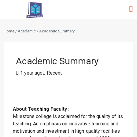
Home / Academic / Academic Summery
Academic Summary
1 year ago
Recent
About Teaching Faculty :
Milestone college is acclaimed for the quality of its
teaching. An emphasis on innovative teaching and
motivation and investment in high-quality facilities