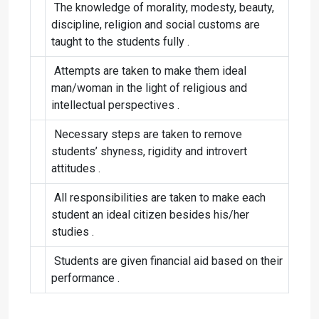
The knowledge of morality, modesty, beauty,
discipline, religion and social customs are
taught to the students fully .
Attempts are taken to make them ideal
man/woman in the light of religious and
intellectual perspectives .
Necessary steps are taken to remove
students’ shyness, rigidity and introvert
attitudes .
All responsibilities are taken to make each
student an ideal citizen besides his/her
studies .
Students are given financial aid based on their
performance .