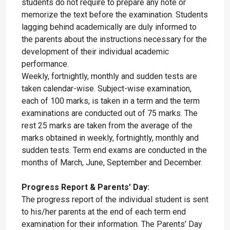
students do not require to prepare any note or
memorize the text before the examination. Students
lagging behind academically are duly informed to
the parents about the instructions necessary for the
development of their individual academic
performance.
Weekly, fortnightly, monthly and sudden tests are
taken calendar-wise. Subject-wise examination,
each of 100 marks, is taken in a term and the term
examinations are conducted out of 75 marks. The
rest 25 marks are taken from the average of the
marks obtained in weekly, fortnightly, monthly and
sudden tests. Term end exams are conducted in the
months of March, June, September and December.
Progress Report & Parents’ Day:
The progress report of the individual student is sent
to his/her parents at the end of each term end
examination for their information. The Parents’ Day