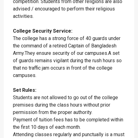
competition. Students from other religions are also
advised / encouraged to perform their religious
activities.
College Security Service:
The college has a strong force of 40 guards under
the command of a retired Captain of Bangladesh
Army.They ensure security of our campuses.A set
of guards remains vigilant during the rush hours so
that no traffic jam occurs in front of the college
campuses.
Set Rules:
Students are not allowed to go out of the college
premises during the class hours without prior
permission from the proper authority.
Payment of tuition fees has to be completed within
the first 10 days of each month.
Attending classes regularly and punctually is a must