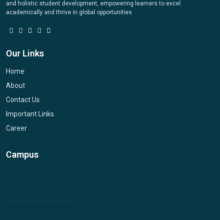
and holistic student development, empowering learners to excel
academically and thrive in global opportunities
Our Links
Home
About
Contact Us
Important Links
Career
Campus