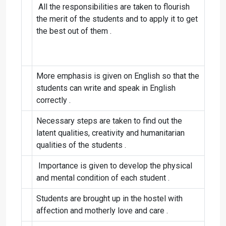
All the responsibilities are taken to flourish
the merit of the students and to apply it to get
the best out of them .
More emphasis is given on English so that the
students can write and speak in English
correctly .
Necessary steps are taken to find out the
latent qualities, creativity and humanitarian
qualities of the students .
Importance is given to develop the physical
and mental condition of each student .
Students are brought up in the hostel with
affection and motherly love and care .