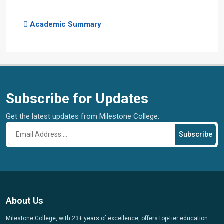
Academic Summary
Subscribe for Updates
Get the latest updates from Milestone College.
Subscribe
About Us
Milestone College, with 23+ years of excellence, offers top-tier education