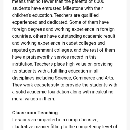
means that no fewer than the parents of 6000
students have entrusted Milestone with their
children’s education. Teachers are qualified,
experienced and dedicated. Some of them have
foreign degrees and working experience in foreign
countries, others have outstanding academic result
and working experience in cadet colleges and
reputed government colleges, and the rest of them
have a praiseworthy service record in this
institution. Teachers place high value on providing
its students with a fulfilling education in all
disciplines including Science, Commerce and Arts.
They work ceaselessly to provide the students with
a solid academic foundation along with inculcating
moral values in them.
Classroom Teaching:
Lessons are imparted in a comprehensive,
illustrative manner fitting to the competency level of