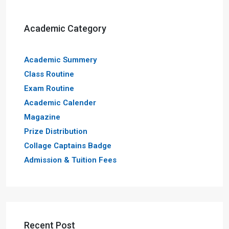
Academic Category
Academic Summery
Class Routine
Exam Routine
Academic Calender
Magazine
Prize Distribution
Collage Captains Badge
Admission & Tuition Fees
Recent Post