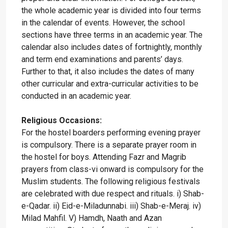
the whole academic year is divided into four terms
in the calendar of events. However, the school
sections have three terms in an academic year. The
calendar also includes dates of fortnightly, monthly
and term end examinations and parents’ days.
Further to that, it also includes the dates of many
other curricular and extra-curricular activities to be
conducted in an academic year.
Religious Occasions:
For the hostel boarders performing evening prayer
is compulsory. There is a separate prayer room in
the hostel for boys. Attending Fazr and Magrib
prayers from class-vi onward is compulsory for the
Muslim students. The following religious festivals
are celebrated with due respect and rituals. i) Shab-
e-Qadar. ii) Eid-e-Miladunnabi. iii) Shab-e-Meraj. iv)
Milad Mahfil. V) Hamdh, Naath and Azan