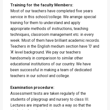
Training for the faculty Members:
Most of our teachers have completed five years
service in this school/college. We arrange special
training for them to understand and apply
appropriate methods of instructions, teaching
techniques, classroom management etc. in every
week. Most of them have brilliant academic records.
Teachers in the English medium section have ‘0’ and
‘A’ level background. We pay our teachers
handsomely in comparison to similar other
educational institutions of our country. We have
been successful in making a team of dedicated
teachers in our school and college.
Examination procedure:
Assessment tests are taken regularly of the
students of playgroup and nursery to class III.
Lectures are imparted in such a way so that the