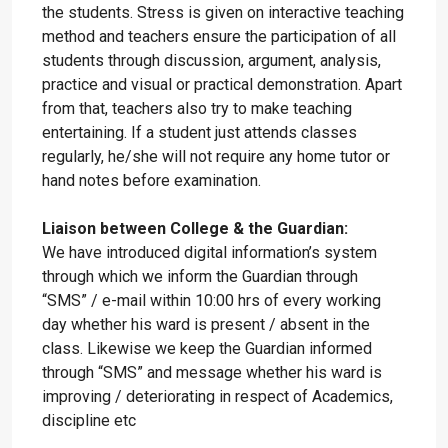
the students. Stress is given on interactive teaching
method and teachers ensure the participation of all
students through discussion, argument, analysis,
practice and visual or practical demonstration. Apart
from that, teachers also try to make teaching
entertaining. If a student just attends classes
regularly, he/she will not require any home tutor or
hand notes before examination.
Liaison between College & the Guardian:
We have introduced digital information’s system
through which we inform the Guardian through
“SMS” / e-mail within 10:00 hrs of every working
day whether his ward is present / absent in the
class. Likewise we keep the Guardian informed
through “SMS” and message whether his ward is
improving / deteriorating in respect of Academics,
discipline etc