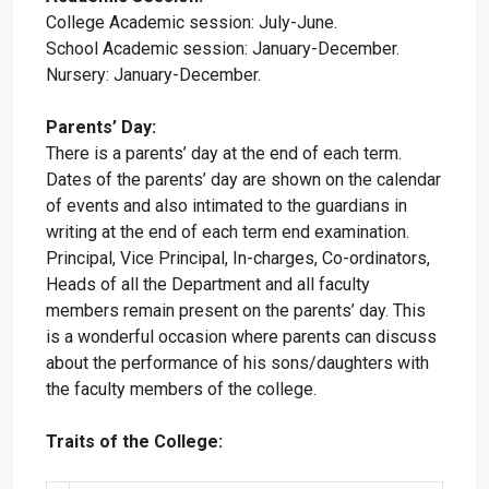
College Academic session: July-June.
School Academic session: January-December.
Nursery: January-December.
Parents’ Day:
There is a parents’ day at the end of each term.
Dates of the parents’ day are shown on the calendar
of events and also intimated to the guardians in
writing at the end of each term end examination.
Principal, Vice Principal, In-charges, Co-ordinators,
Heads of all the Department and all faculty
members remain present on the parents’ day. This
is a wonderful occasion where parents can discuss
about the performance of his sons/daughters with
the faculty members of the college.
Traits of the College: