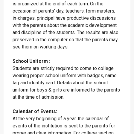
is organized at the end of each term. On the
occasion of parents’ day, teachers, form masters,
in-charges, principal have productive discussions
with the parents about the academic development
and discipline of the students. The results are also
preserved in the computer so that the parents may
see them on working days.
School Uniform :
Students are strictly required to come to college
wearing proper school uniform with badges, name
tag and identity card. Details about the school
uniform for boys & girls are informed to the parents
at the time of admission.
Calendar of Events:
At the very beginning of a year, the calendar of
events of the institution is sent to the parents for
proper and clear information. For college section,