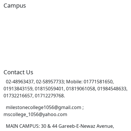
Campus
Contact Us
02-48963437, 02-58957733; Mobile: 01771581650,
01913843159, 01815059401, 01819061058, 01984548633,
01732216657, 01712279768.
milestonecollege1056@gmail.com ;
mscollege_1056@yahoo.com
MAIN CAMPUS: 30 & 44 Gareeb-E-Newaz Avenue,