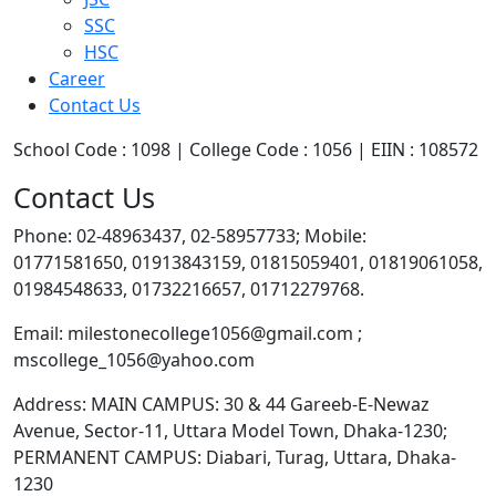
SSC
HSC
Career
Contact Us
School Code : 1098 | College Code : 1056 | EIIN : 108572
Contact Us
Phone: 02-48963437, 02-58957733; Mobile:
01771581650, 01913843159, 01815059401, 01819061058,
01984548633, 01732216657, 01712279768.
Email: milestonecollege1056@gmail.com ;
mscollege_1056@yahoo.com
Address: MAIN CAMPUS: 30 & 44 Gareeb-E-Newaz
Avenue, Sector-11, Uttara Model Town, Dhaka-1230;
PERMANENT CAMPUS: Diabari, Turag, Uttara, Dhaka-
1230