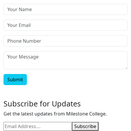
Submit
Subscribe for Updates
Get the latest updates from Milestone College.
Subscribe