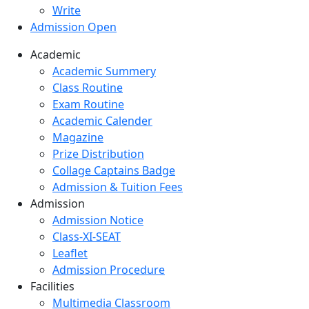
Write
Admission Open
Academic
Academic Summery
Class Routine
Exam Routine
Academic Calender
Magazine
Prize Distribution
Collage Captains Badge
Admission & Tuition Fees
Admission
Admission Notice
Class-XI-SEAT
Leaflet
Admission Procedure
Facilities
Multimedia Classroom