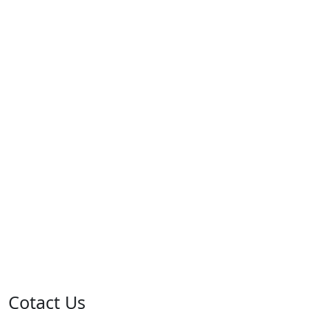
Cotact Us