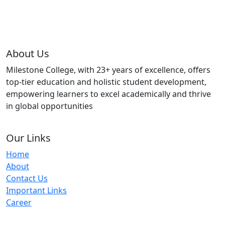
About Us
Milestone College, with 23+ years of excellence, offers
top-tier education and holistic student development,
empowering learners to excel academically and thrive
in global opportunities
Our Links
Home
About
Contact Us
Important Links
Career