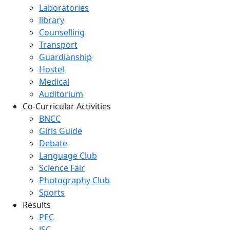
Laboratories
library
Counselling
Transport
Guardianship
Hostel
Medical
Auditorium
Co-Curricular Activities
BNCC
Girls Guide
Debate
Language Club
Science Fair
Photography Club
Sports
Results
PEC
JSC