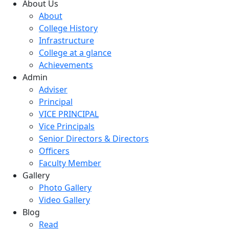
About Us
About
College History
Infrastructure
College at a glance
Achievements
Admin
Adviser
Principal
VICE PRINCIPAL
Vice Principals
Senior Directors & Directors
Officers
Faculty Member
Gallery
Photo Gallery
Video Gallery
Blog
Read