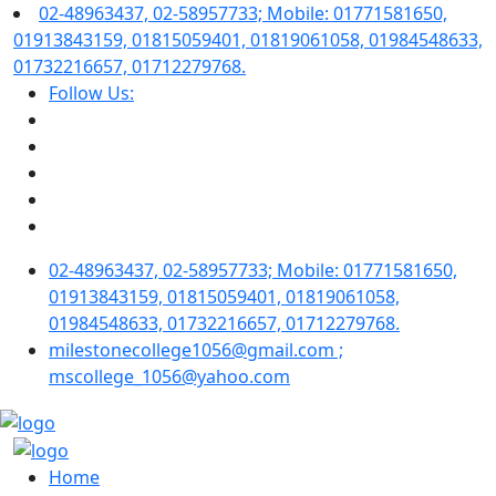
02-48963437, 02-58957733; Mobile: 01771581650,
01913843159, 01815059401, 01819061058, 01984548633,
01732216657, 01712279768.
Follow Us:
02-48963437, 02-58957733; Mobile: 01771581650,
01913843159, 01815059401, 01819061058,
01984548633, 01732216657, 01712279768.
milestonecollege1056@gmail.com ;
mscollege_1056@yahoo.com
Home