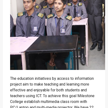
The education initiatives by access to information
project aim to make teaching and learning more
effective and enjoyable for both students and
teachers using ICT. To achieve this goal Milestone
College establish multimedia class room with
PC/Laptop and multi-media projector. We have 22