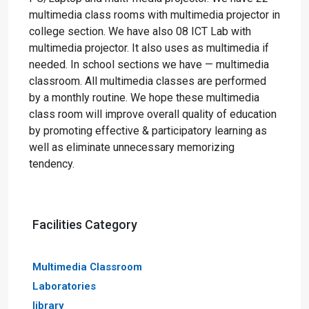
multimedia class rooms with multimedia projector in
college section. We have also 08 ICT Lab with
multimedia projector. It also uses as multimedia if
needed. In school sections we have — multimedia
classroom. All multimedia classes are performed
by a monthly routine. We hope these multimedia
class room will improve overall quality of education
by promoting effective & participatory learning as
well as eliminate unnecessary memorizing
tendency.
Facilities Category
Multimedia Classroom
Laboratories
library