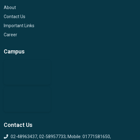
About
Contact Us
Important Links
Career
Campus
Contact Us
02-48963437, 02-58957733; Mobile: 01771581650,