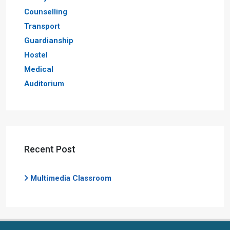
Counselling
Transport
Guardianship
Hostel
Medical
Auditorium
Recent Post
Multimedia Classroom