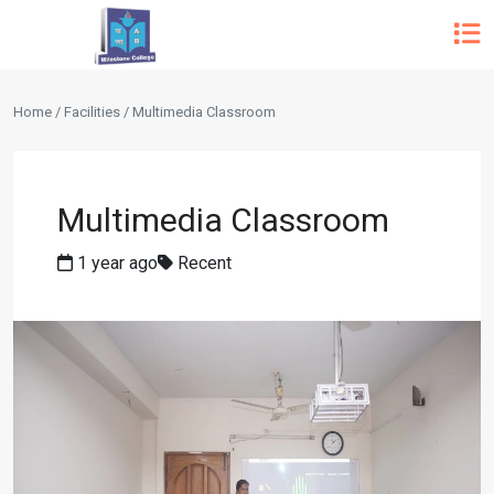
Home / Facilities / Multimedia Classroom
Multimedia Classroom
1 year ago
Recent