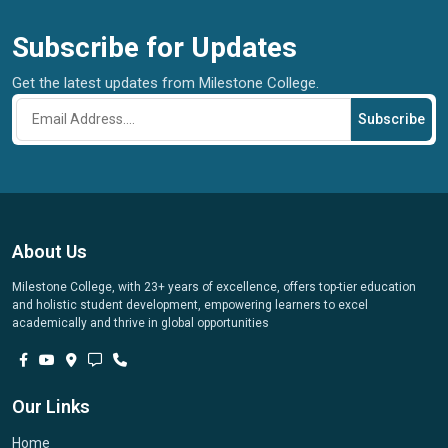
Subscribe for Updates
Get the latest updates from Milestone College.
Subscribe
About Us
Milestone College, with 23+ years of excellence, offers top-tier education
and holistic student development, empowering learners to excel
academically and thrive in global opportunities
Our Links
Home