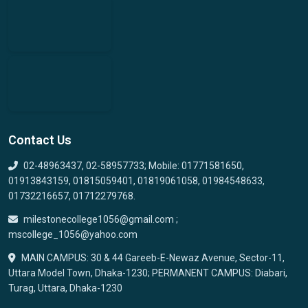
Contact Us
02-48963437, 02-58957733; Mobile: 01771581650,
01913843159, 01815059401, 01819061058, 01984548633,
01732216657, 01712279768.
milestonecollege1056@gmail.com ;
mscollege_1056@yahoo.com
MAIN CAMPUS: 30 & 44 Gareeb-E-Newaz Avenue, Sector-11,
Uttara Model Town, Dhaka-1230; PERMANENT CAMPUS: Diabari,
Turag, Uttara, Dhaka-1230