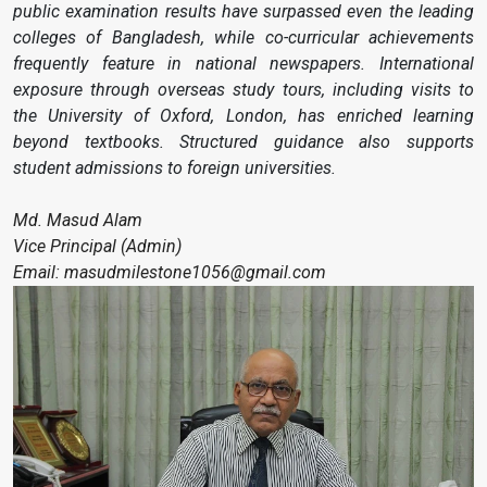
public examination results have surpassed even the leading
colleges of Bangladesh, while co-curricular achievements
frequently feature in national newspapers. International
exposure through overseas study tours, including visits to
the University of Oxford, London, has enriched learning
beyond textbooks. Structured guidance also supports
student admissions to foreign universities.
Md. Masud Alam
Vice Principal (Admin)
Email: masudmilestone1056@gmail.com