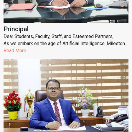
Principal
Dear Students, Faculty, Staff, and Esteemed Partners,
As we embark on the age of Artificial Intelligence, Mileston...
Read More