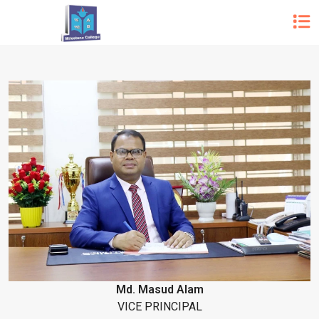
Md. Masud Alam
VICE PRINCIPAL