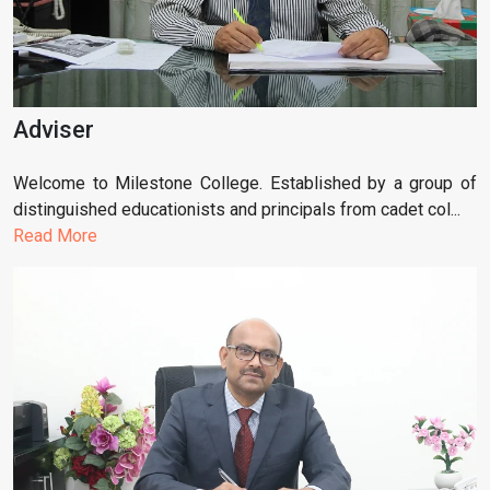
Adviser
Welcome to Milestone College. Established by a group of
distinguished educationists and principals from cadet col...
Read More