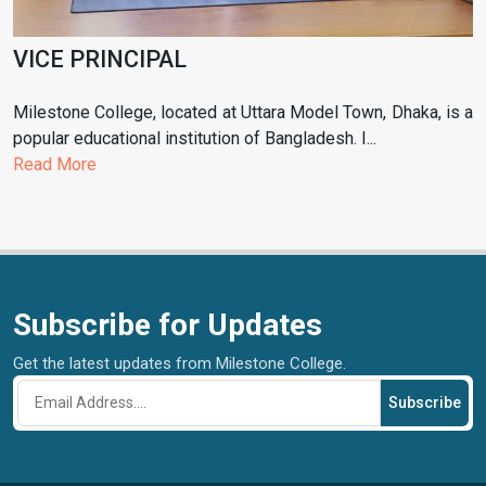
VICE PRINCIPAL
Milestone College, located at Uttara Model Town, Dhaka, is a
popular educational institution of Bangladesh. I...
Read More
Subscribe for Updates
Get the latest updates from Milestone College.
Subscribe