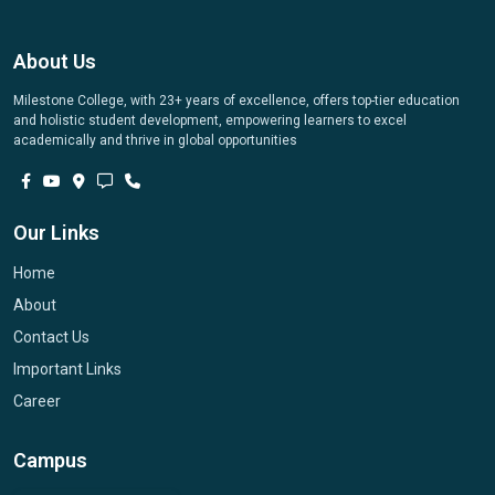
About Us
Milestone College, with 23+ years of excellence, offers top-tier education
and holistic student development, empowering learners to excel
academically and thrive in global opportunities
Our Links
Home
About
Contact Us
Important Links
Career
Campus