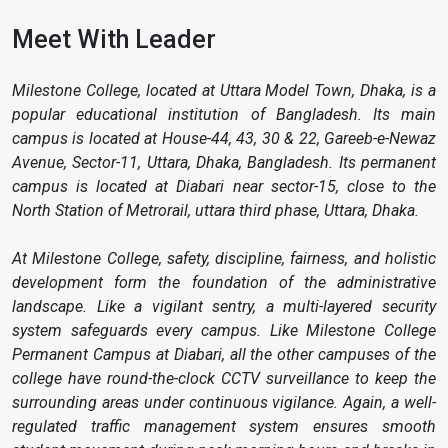
Meet With Leader
Milestone College, located at Uttara Model Town, Dhaka, is a
popular educational institution of Bangladesh. Its main
campus is located at House-44, 43, 30 & 22, Gareeb-e-Newaz
Avenue, Sector-11, Uttara, Dhaka, Bangladesh. Its permanent
campus is located at Diabari near sector-15, close to the
North Station of Metrorail, uttara third phase, Uttara, Dhaka.
At Milestone College, safety, discipline, fairness, and holistic
development form the foundation of the administrative
landscape. Like a vigilant sentry, a multi-layered security
system safeguards every campus. Like Milestone College
Permanent Campus at Diabari, all the other campuses of the
college have round-the-clock CCTV surveillance to keep the
surrounding areas under continuous vigilance. Again, a well-
regulated traffic management system ensures smooth