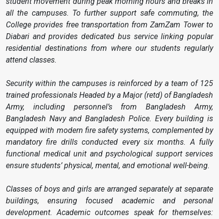
student movement during peak morning hours and breaks in
all the campuses. To further support safe commuting, the
College provides free transportation from ZamZam Tower to
Diabari and provides dedicated bus service linking popular
residential destinations from where our students regularly
attend classes.
Security within the campuses is reinforced by a team of 125
trained professionals Headed by a Major (retd) of Bangladesh
Army, including personnel’s from Bangladesh Army,
Bangladesh Navy and Bangladesh Police. Every building is
equipped with modern fire safety systems, complemented by
mandatory fire drills conducted every six months. A fully
functional medical unit and psychological support services
ensure students’ physical, mental, and emotional well-being.
Classes of boys and girls are arranged separately at separate
buildings, ensuring focused academic and personal
development. Academic outcomes speak for themselves: