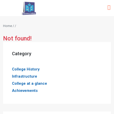
Home / /
Not found!
Category
College History
Infrastructure
College at a glance
Achievements