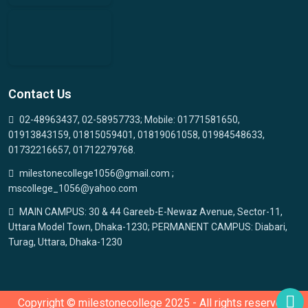
Contact Us
02-48963437, 02-58957733; Mobile: 01771581650,
01913843159, 01815059401, 01819061058, 01984548633,
01732216657, 01712279768.
milestonecollege1056@gmail.com ;
mscollege_1056@yahoo.com
MAIN CAMPUS: 30 & 44 Gareeb-E-Newaz Avenue, Sector-11,
Uttara Model Town, Dhaka-1230; PERMANENT CAMPUS: Diabari,
Turag, Uttara, Dhaka-1230
Copyright © milestonecollege 2025 - All rights reserved.