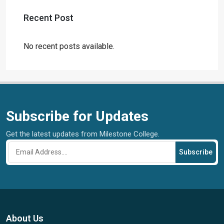
Recent Post
No recent posts available.
Subscribe for Updates
Get the latest updates from Milestone College.
Subscribe
About Us