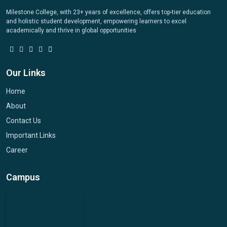
Milestone College, with 23+ years of excellence, offers top-tier education
and holistic student development, empowering learners to excel
academically and thrive in global opportunities
Our Links
Home
About
Contact Us
Important Links
Career
Campus