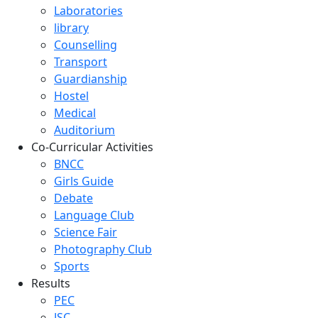
Laboratories
library
Counselling
Transport
Guardianship
Hostel
Medical
Auditorium
Co-Curricular Activities
BNCC
Girls Guide
Debate
Language Club
Science Fair
Photography Club
Sports
Results
PEC
JSC