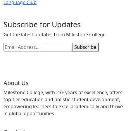
Language Club
Subscribe for Updates
Get the latest updates from Milestone College.
Subscribe
About Us
Milestone College, with 23+ years of excellence, offers
top-tier education and holistic student development,
empowering learners to excel academically and thrive
in global opportunities