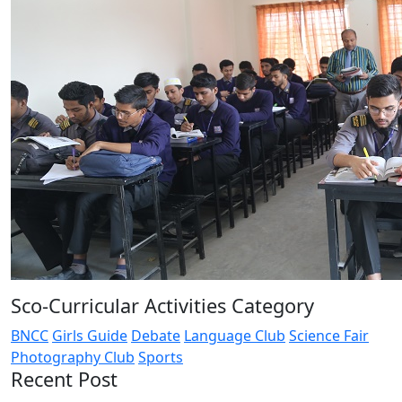
Sco-Curricular Activities Category
BNCC
Girls Guide
Debate
Language Club
Science Fair
Photography Club
Sports
Recent Post