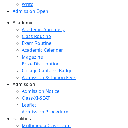
Write
Admission Open
Academic
Academic Summery
Class Routine
Exam Routine
Academic Calender
Magazine
Prize Distribution
Collage Captains Badge
Admission & Tuition Fees
Admission
Admission Notice
Class-XI-SEAT
Leaflet
Admission Procedure
Facilities
Multimedia Classroom