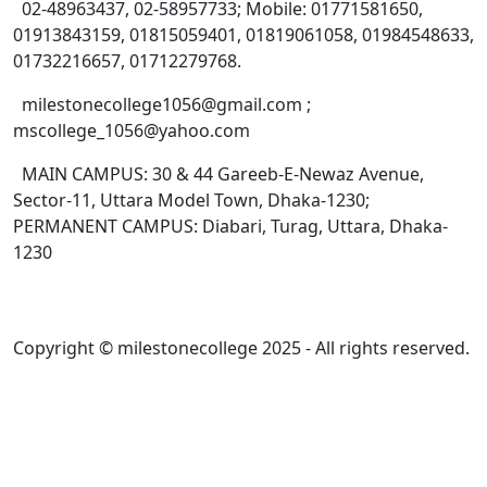
02-48963437, 02-58957733; Mobile: 01771581650,
01913843159, 01815059401, 01819061058, 01984548633,
01732216657, 01712279768.
milestonecollege1056@gmail.com ;
mscollege_1056@yahoo.com
MAIN CAMPUS: 30 & 44 Gareeb-E-Newaz Avenue,
Sector-11, Uttara Model Town, Dhaka-1230;
PERMANENT CAMPUS: Diabari, Turag, Uttara, Dhaka-
1230
Copyright © milestonecollege 2025 - All rights reserved.