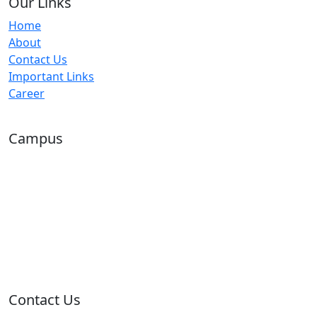
Our Links
Home
About
Contact Us
Important Links
Career
Campus
Contact Us