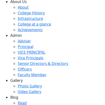
About Us
About
College History
Infrastructure
College at a glance
Achievements
Admin
Adviser
Principal
VICE PRINCIPAL
Vice Principals
Senior Directors & Directors
Officers
Faculty Member
Gallery
Photo Gallery
Video Gallery
Blog
Read