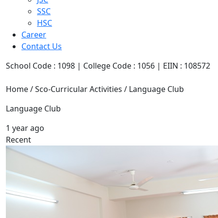
SSC
HSC
Career
Contact Us
School Code : 1098 | College Code : 1056 | EIIN : 108572
Home / Sco-Curricular Activities / Language Club
Language Club
1 year ago
Recent