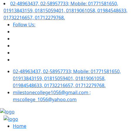
02-48963437, 02-58957733; Mobile: 01771581650,
01913843159, 01815059401, 01819061058, 01984548633,
01732216657, 01712279768.
Follow Us:
02-48963437, 02-58957733; Mobile: 01771581650,
01913843159, 01815059401, 01819061058,
01984548633, 01732216657, 01712279768.
milestonecollege1056@gmail.com ;
mscollege_1056@yahoo.com
Home