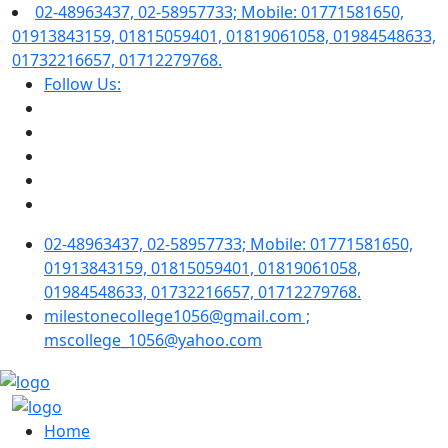
02-48963437, 02-58957733; Mobile: 01771581650,
01913843159, 01815059401, 01819061058, 01984548633,
01732216657, 01712279768.
Follow Us:
02-48963437, 02-58957733; Mobile: 01771581650,
01913843159, 01815059401, 01819061058,
01984548633, 01732216657, 01712279768.
milestonecollege1056@gmail.com ;
mscollege_1056@yahoo.com
Home