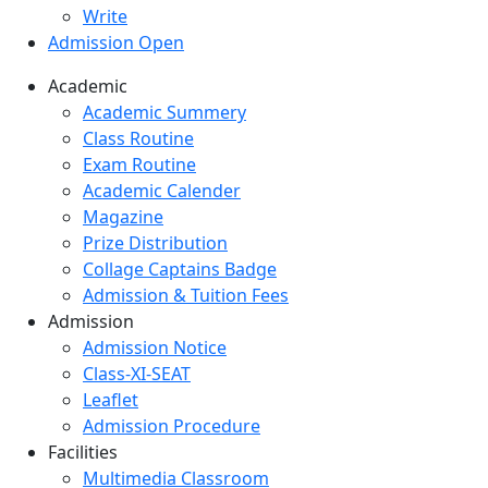
Write
Admission Open
Academic
Academic Summery
Class Routine
Exam Routine
Academic Calender
Magazine
Prize Distribution
Collage Captains Badge
Admission & Tuition Fees
Admission
Admission Notice
Class-XI-SEAT
Leaflet
Admission Procedure
Facilities
Multimedia Classroom