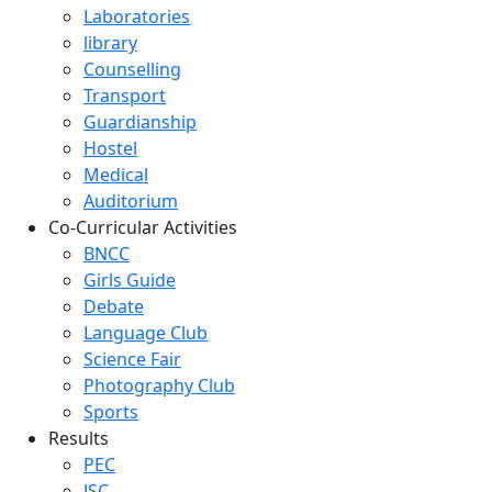
Laboratories
library
Counselling
Transport
Guardianship
Hostel
Medical
Auditorium
Co-Curricular Activities
BNCC
Girls Guide
Debate
Language Club
Science Fair
Photography Club
Sports
Results
PEC
JSC