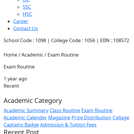
SSC
HSC
Career
Contact Us
School Code : 1098 | College Code : 1056 | EIIN : 108572
Home / Academic / Exam Routine
Exam Routine
1 year ago
Recent
Academic Category
Academic Summery
Class Routine
Exam Routine
Academic Calender
Magazine
Prize Distribution
Collage
Captains Badge
Admission & Tuition Fees
Recent Post