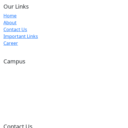
Our Links
Home
About
Contact Us
Important Links
Career
Campus
Contact Us