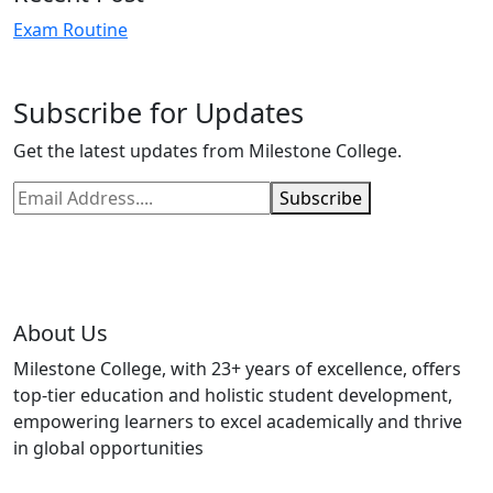
Exam Routine
Subscribe for Updates
Get the latest updates from Milestone College.
Subscribe
About Us
Milestone College, with 23+ years of excellence, offers
top-tier education and holistic student development,
empowering learners to excel academically and thrive
in global opportunities