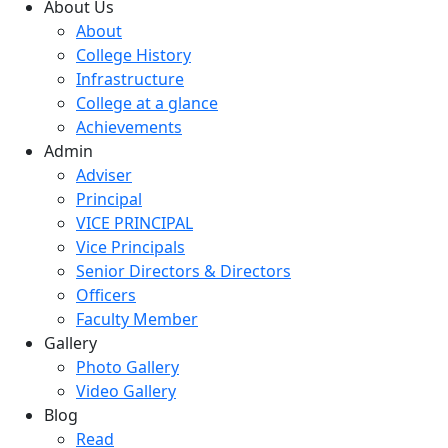
About Us
About
College History
Infrastructure
College at a glance
Achievements
Admin
Adviser
Principal
VICE PRINCIPAL
Vice Principals
Senior Directors & Directors
Officers
Faculty Member
Gallery
Photo Gallery
Video Gallery
Blog
Read