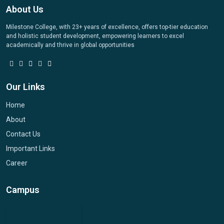
About Us
Milestone College, with 23+ years of excellence, offers top-tier education
and holistic student development, empowering learners to excel
academically and thrive in global opportunities
Our Links
Home
About
Contact Us
Important Links
Career
Campus