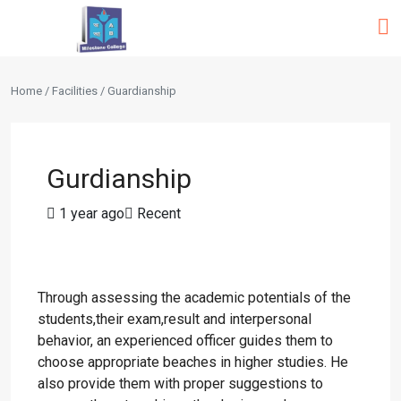
Home / Facilities / Guardianship
Gurdianship
1 year ago
Recent
Through assessing the academic potentials of the
students,their exam,result and interpersonal
behavior, an experienced officer guides them to
choose appropriate beaches in higher studies. He
also provide them with proper suggestions to