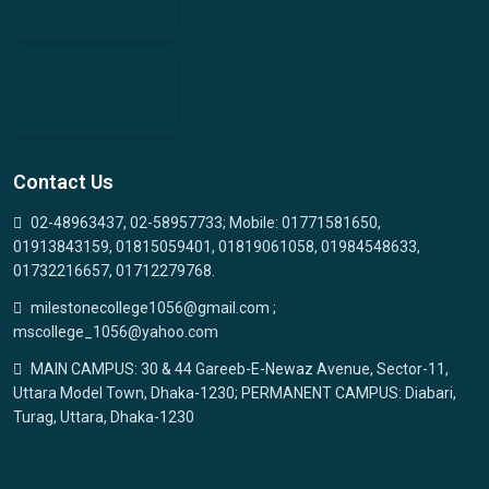
Contact Us
02-48963437, 02-58957733; Mobile: 01771581650,
01913843159, 01815059401, 01819061058, 01984548633,
01732216657, 01712279768.
milestonecollege1056@gmail.com ;
mscollege_1056@yahoo.com
MAIN CAMPUS: 30 & 44 Gareeb-E-Newaz Avenue, Sector-11,
Uttara Model Town, Dhaka-1230; PERMANENT CAMPUS: Diabari,
Turag, Uttara, Dhaka-1230