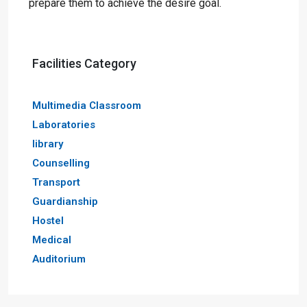
prepare them to achieve the desire goal.
Facilities Category
Multimedia Classroom
Laboratories
library
Counselling
Transport
Guardianship
Hostel
Medical
Auditorium