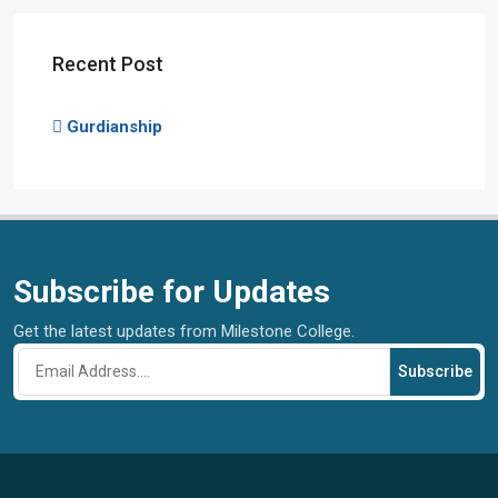
Recent Post
Gurdianship
Subscribe for Updates
Get the latest updates from Milestone College.
Subscribe