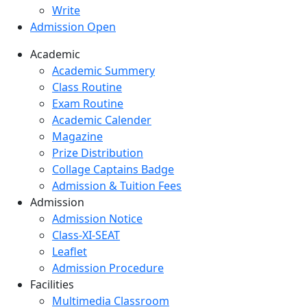
Write
Admission Open
Academic
Academic Summery
Class Routine
Exam Routine
Academic Calender
Magazine
Prize Distribution
Collage Captains Badge
Admission & Tuition Fees
Admission
Admission Notice
Class-XI-SEAT
Leaflet
Admission Procedure
Facilities
Multimedia Classroom