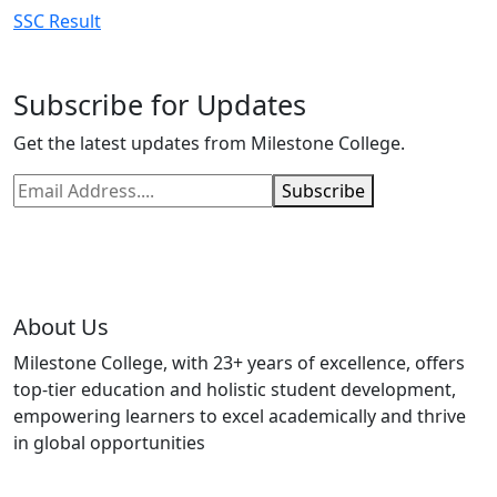
SSC Result
Subscribe for Updates
Get the latest updates from Milestone College.
Subscribe
About Us
Milestone College, with 23+ years of excellence, offers
top-tier education and holistic student development,
empowering learners to excel academically and thrive
in global opportunities