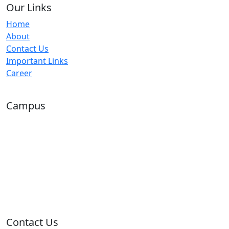
Our Links
Home
About
Contact Us
Important Links
Career
Campus
Contact Us