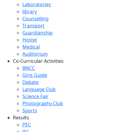
Laboratories
library
Counselling
Transport
Guardianship
Hostel
Medical
Auditorium
Co-Curricular Activities
BNCC
Girls Guide
Debate
Language Club
Science Fair
Photography Club
Sports
Results
PEC
JSC