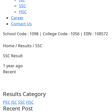
SSC
HSC
Career
Contact Us
School Code : 1098 | College Code : 1056 | EIIN : 108572
Home / Results / SSC
SSC Result
1 year ago
Recent
Results Category
PEC
JSC
SSC
HSC
Recent Post