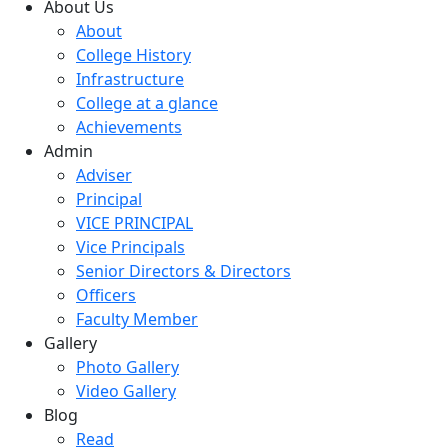
About Us
About
College History
Infrastructure
College at a glance
Achievements
Admin
Adviser
Principal
VICE PRINCIPAL
Vice Principals
Senior Directors & Directors
Officers
Faculty Member
Gallery
Photo Gallery
Video Gallery
Blog
Read