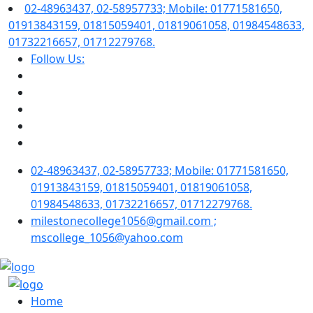
02-48963437, 02-58957733; Mobile: 01771581650,
01913843159, 01815059401, 01819061058, 01984548633,
01732216657, 01712279768.
Follow Us:
02-48963437, 02-58957733; Mobile: 01771581650,
01913843159, 01815059401, 01819061058,
01984548633, 01732216657, 01712279768.
milestonecollege1056@gmail.com ;
mscollege_1056@yahoo.com
Home