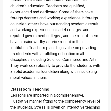
students have entrusted Milestone with their
children’s education. Teachers are qualified,
experienced and dedicated. Some of them have
foreign degrees and working experience in foreign
countries, others have outstanding academic result
and working experience in cadet colleges and
reputed government colleges, and the rest of them
have a praiseworthy service record in this
institution. Teachers place high value on providing
its students with a fulfilling education in all
disciplines including Science, Commerce and Arts.
They work ceaselessly to provide the students with
a solid academic foundation along with inculcating
moral values in them.
Classroom Teaching:
Lessons are imparted in a comprehensive,
illustrative manner fitting to the competency level of
the students. Stress is given on interactive teaching