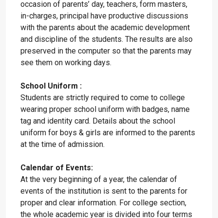
occasion of parents’ day, teachers, form masters,
in-charges, principal have productive discussions
with the parents about the academic development
and discipline of the students. The results are also
preserved in the computer so that the parents may
see them on working days.
School Uniform :
Students are strictly required to come to college
wearing proper school uniform with badges, name
tag and identity card. Details about the school
uniform for boys & girls are informed to the parents
at the time of admission.
Calendar of Events:
At the very beginning of a year, the calendar of
events of the institution is sent to the parents for
proper and clear information. For college section,
the whole academic year is divided into four terms