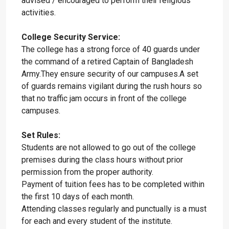
advised / encouraged to perform their religious
activities.
College Security Service:
The college has a strong force of 40 guards under
the command of a retired Captain of Bangladesh
Army.They ensure security of our campuses.A set
of guards remains vigilant during the rush hours so
that no traffic jam occurs in front of the college
campuses.
Set Rules:
Students are not allowed to go out of the college
premises during the class hours without prior
permission from the proper authority.
Payment of tuition fees has to be completed within
the first 10 days of each month.
Attending classes regularly and punctually is a must
for each and every student of the institute.