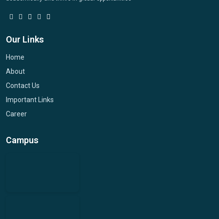
Our Links
Home
About
Contact Us
Important Links
Career
Campus