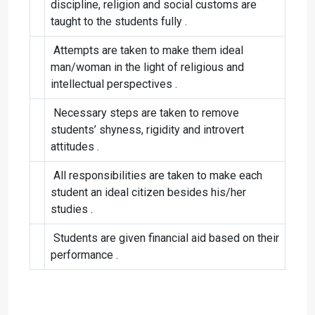
discipline, religion and social customs are
taught to the students fully .
Attempts are taken to make them ideal
man/woman in the light of religious and
intellectual perspectives .
Necessary steps are taken to remove
students’ shyness, rigidity and introvert
attitudes .
All responsibilities are taken to make each
student an ideal citizen besides his/her
studies .
Students are given financial aid based on their
performance .