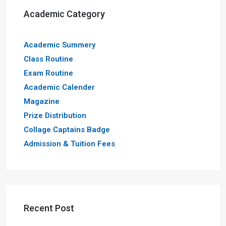
Academic Category
Academic Summery
Class Routine
Exam Routine
Academic Calender
Magazine
Prize Distribution
Collage Captains Badge
Admission & Tuition Fees
Recent Post