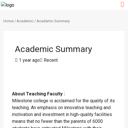
Home / Academic / Academic Summery
Academic Summary
1 year ago
Recent
About Teaching Faculty :
Milestone college is acclaimed for the quality of its
teaching. An emphasis on innovative teaching and
motivation and investment in high-quality facilities
means that no fewer than the parents of 6000