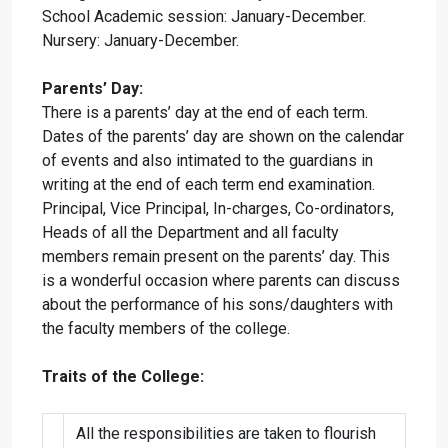
School Academic session: January-December.
Nursery: January-December.
Parents’ Day:
There is a parents’ day at the end of each term.
Dates of the parents’ day are shown on the calendar
of events and also intimated to the guardians in
writing at the end of each term end examination.
Principal, Vice Principal, In-charges, Co-ordinators,
Heads of all the Department and all faculty
members remain present on the parents’ day. This
is a wonderful occasion where parents can discuss
about the performance of his sons/daughters with
the faculty members of the college.
Traits of the College:
All the responsibilities are taken to flourish