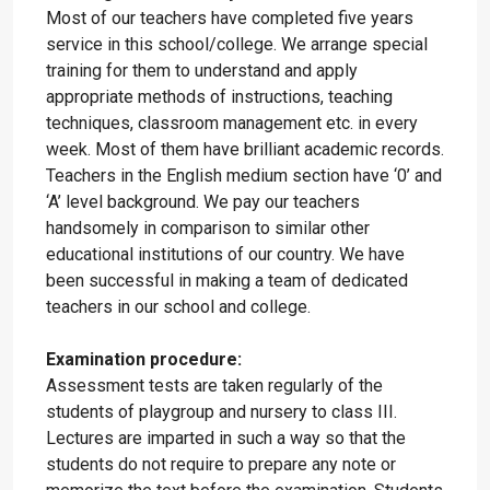
Most of our teachers have completed five years
service in this school/college. We arrange special
training for them to understand and apply
appropriate methods of instructions, teaching
techniques, classroom management etc. in every
week. Most of them have brilliant academic records.
Teachers in the English medium section have ‘0’ and
‘A’ level background. We pay our teachers
handsomely in comparison to similar other
educational institutions of our country. We have
been successful in making a team of dedicated
teachers in our school and college.
Examination procedure:
Assessment tests are taken regularly of the
students of playgroup and nursery to class III.
Lectures are imparted in such a way so that the
students do not require to prepare any note or