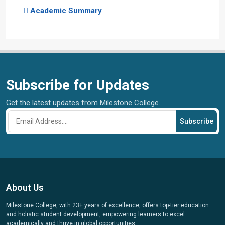
Academic Summary
Subscribe for Updates
Get the latest updates from Milestone College.
Subscribe
About Us
Milestone College, with 23+ years of excellence, offers top-tier education
and holistic student development, empowering learners to excel
academically and thrive in global opportunities