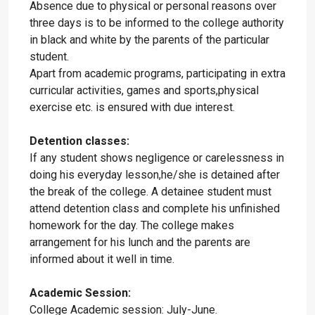
Absence due to physical or personal reasons over
three days is to be informed to the college authority
in black and white by the parents of the particular
student.
Apart from academic programs, participating in extra
curricular activities, games and sports,physical
exercise etc. is ensured with due interest.
Detention classes:
If any student shows negligence or carelessness in
doing his everyday lesson,he/she is detained after
the break of the college. A detainee student must
attend detention class and complete his unfinished
homework for the day. The college makes
arrangement for his lunch and the parents are
informed about it well in time.
Academic Session:
College Academic session: July-June.