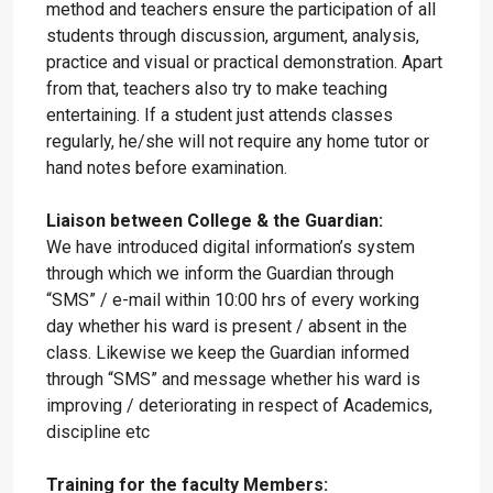
method and teachers ensure the participation of all
students through discussion, argument, analysis,
practice and visual or practical demonstration. Apart
from that, teachers also try to make teaching
entertaining. If a student just attends classes
regularly, he/she will not require any home tutor or
hand notes before examination.
Liaison between College & the Guardian:
We have introduced digital information’s system
through which we inform the Guardian through
“SMS” / e-mail within 10:00 hrs of every working
day whether his ward is present / absent in the
class. Likewise we keep the Guardian informed
through “SMS” and message whether his ward is
improving / deteriorating in respect of Academics,
discipline etc
Training for the faculty Members: