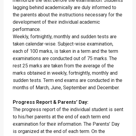
memorize the text before the examination. Students
lagging behind academically are duly informed to
the parents about the instructions necessary for the
development of their individual academic
performance.
Weekly, fortnightly, monthly and sudden tests are
taken calendar-wise. Subject-wise examination,
each of 100 marks, is taken in a term and the term
examinations are conducted out of 75 marks. The
rest 25 marks are taken from the average of the
marks obtained in weekly, fortnightly, monthly and
sudden tests. Term end exams are conducted in the
months of March, June, September and December.
Progress Report & Parents’ Day:
The progress report of the individual student is sent
to his/her parents at the end of each term end
examination for their information. The Parents’ Day
is organized at the end of each term. On the