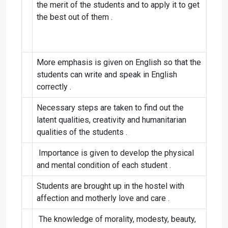
the merit of the students and to apply it to get
the best out of them .
More emphasis is given on English so that the
students can write and speak in English
correctly .
Necessary steps are taken to find out the
latent qualities, creativity and humanitarian
qualities of the students .
Importance is given to develop the physical
and mental condition of each student .
Students are brought up in the hostel with
affection and motherly love and care .
The knowledge of morality, modesty, beauty,