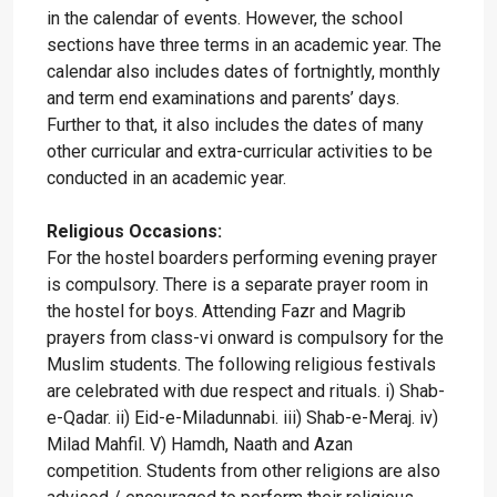
in the calendar of events. However, the school
sections have three terms in an academic year. The
calendar also includes dates of fortnightly, monthly
and term end examinations and parents’ days.
Further to that, it also includes the dates of many
other curricular and extra-curricular activities to be
conducted in an academic year.
Religious Occasions:
For the hostel boarders performing evening prayer
is compulsory. There is a separate prayer room in
the hostel for boys. Attending Fazr and Magrib
prayers from class-vi onward is compulsory for the
Muslim students. The following religious festivals
are celebrated with due respect and rituals. i) Shab-
e-Qadar. ii) Eid-e-Miladunnabi. iii) Shab-e-Meraj. iv)
Milad Mahfil. V) Hamdh, Naath and Azan
competition. Students from other religions are also