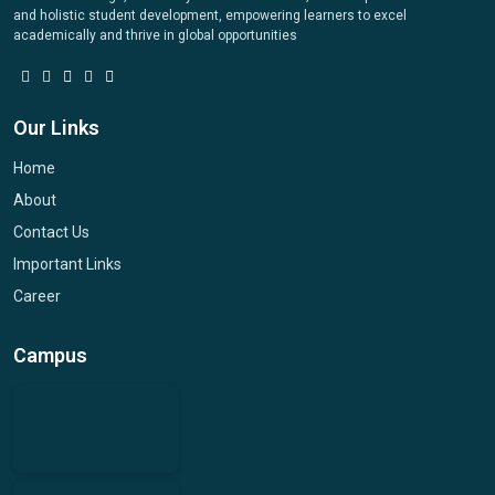
and holistic student development, empowering learners to excel
academically and thrive in global opportunities
Our Links
Home
About
Contact Us
Important Links
Career
Campus