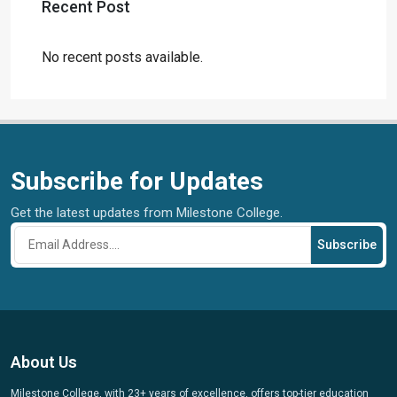
Recent Post
No recent posts available.
Subscribe for Updates
Get the latest updates from Milestone College.
Subscribe
About Us
Milestone College, with 23+ years of excellence, offers top-tier education