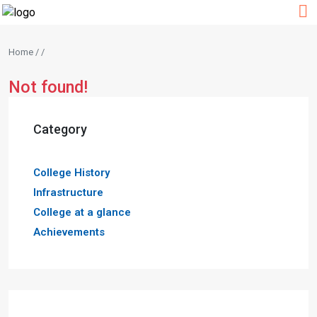
Home / /
Not found!
Category
College History
Infrastructure
College at a glance
Achievements