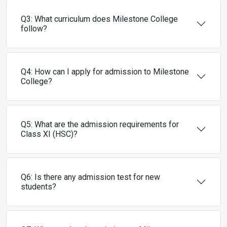
Q3: What curriculum does Milestone College
follow?
Q4: How can I apply for admission to Milestone
College?
Q5: What are the admission requirements for
Class XI (HSC)?
Q6: Is there any admission test for new
students?