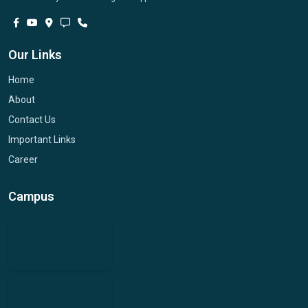
Our Links
Home
About
Contact Us
Important Links
Career
Campus