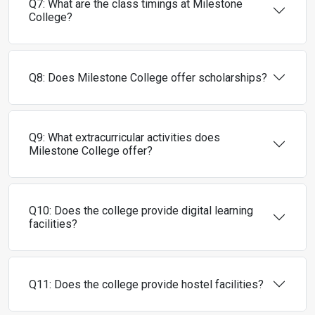
Q7: What are the class timings at Milestone
College?
Q8: Does Milestone College offer scholarships?
Q9: What extracurricular activities does
Milestone College offer?
Q10: Does the college provide digital learning
facilities?
Q11: Does the college provide hostel facilities?