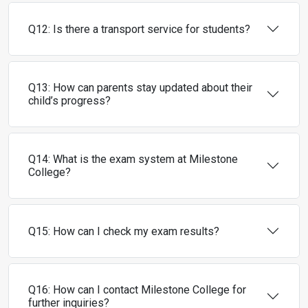
Q12: Is there a transport service for students?
Q13: How can parents stay updated about their
child’s progress?
Q14: What is the exam system at Milestone
College?
Q15: How can I check my exam results?
Q16: How can I contact Milestone College for
further inquiries?