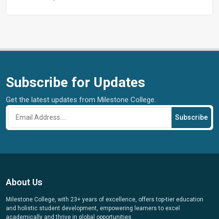
Subscribe for Updates
Get the latest updates from Milestone College.
Subscribe
About Us
Milestone College, with 23+ years of excellence, offers top-tier education
and holistic student development, empowering learners to excel
academically and thrive in global opportunities