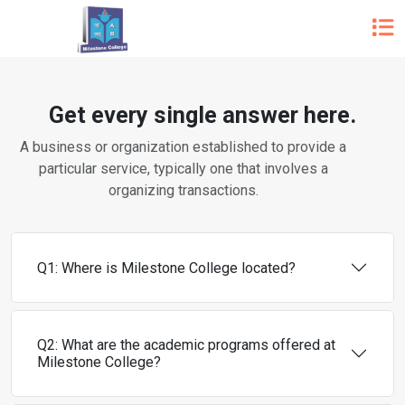
Get every single answer here.
A business or organization established to provide a
particular service, typically one that involves a
organizing transactions.
Q1: Where is Milestone College located?
Q2: What are the academic programs offered at
Milestone College?