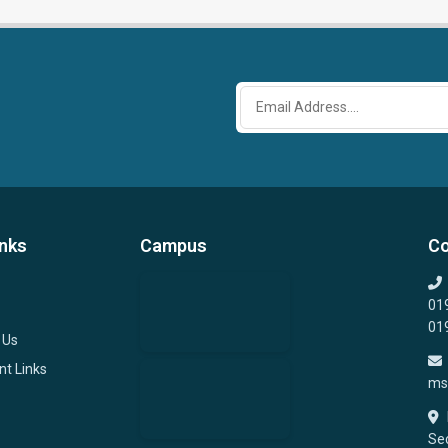
inks
Campus
Co
01
01
 Us
nt Links
ms
Sec