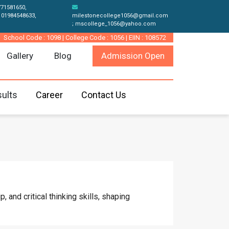
771581650,
 01984548633,
milestonecollege1056@gmail.com
; mscollege_1056@yahoo.com
School Code : 1098 | College Code : 1056 | EIIN : 108572
Gallery
Blog
Admission Open
ults
Career
Contact Us
 and critical thinking skills, shaping