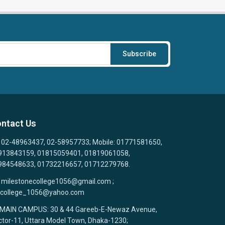
Subscribe
ntact Us
02-48963437, 02-58957733; Mobile: 01771581650,
913843159, 01815059401, 01819061058,
984548633, 01732216657, 01712279768.
milestonecollege1056@gmail.com ;
college_1056@yahoo.com
MAIN CAMPUS: 30 & 44 Gareeb-E-Newaz Avenue,
tor-11, Uttara Model Town, Dhaka-1230;