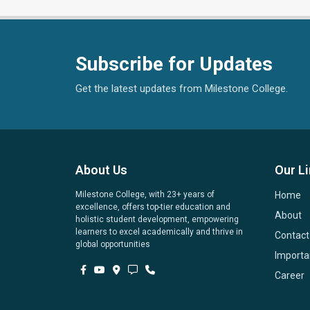
Subscribe for Updates
Get the latest updates from Milestone College.
About Us
Our L
Milestone College, with 23+ years of
Home
excellence, offers top-tier education and
About
holistic student development, empowering
learners to excel academically and thrive in
Contact
global opportunities
Importa
Career