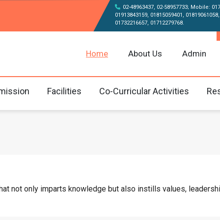
02-48963437, 02-58957733; Mobile: 01
01913843159, 01815059401, 01819061058,
01732216657, 01712279768.
Home
About Us
Admin
mission
Facilities
Co-Curricular Activities
Res
 not only imparts knowledge but also instills values, leadership,