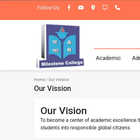
Follow Us:
Academic
Ad
Home / Our Vission
Our Vission
Our Vision
To become a center of academic excellence that
students into responsible global citizens.